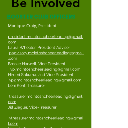
Be Involved
Be Involved
BOOSTER CLUB OFFICERS
Monique Craig, President
president.mcintoshcheerleading@gmail.
com
Laura Wheeler, President Advisor
padvisory.mcintoshcheerleading@gmail
.com
Brooke Harwell, Vice President
vp.mcintoshcheerleading@gmail.com
Hiromi Sakuma, 2nd Vice President
vp2.mcintoshcheerleading@gmail.com
Leni Kent, Treasurer
treasurer.mcintoshcheerleading@gmail.
com
Jill Ziegler, Vice-Treasurer
vtreasurer.mcintoshcheerleading@gmai
l.com