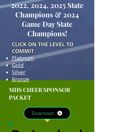
2022, 2024, 2025 State
Champions & 2024
Game Day State
Champions!
CLICK ON THE LEVEL TO
COMMIT
:
Platinum
Gold
Silver
Bronze
MHS CHEER SPONSOR
PACKET
Download