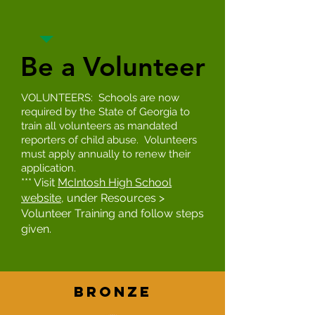
Be a Volunteer
Be a Volunteer
VOLUNTEERS: Schools are now
required by the State of Georgia to
train all volunteers as mandated
reporters of child abuse. Volunteers
must apply annually to renew their
application.
*** Visit
McIntosh High School
website
, under Resources >
Volunteer Training and follow steps
given.
BronZe