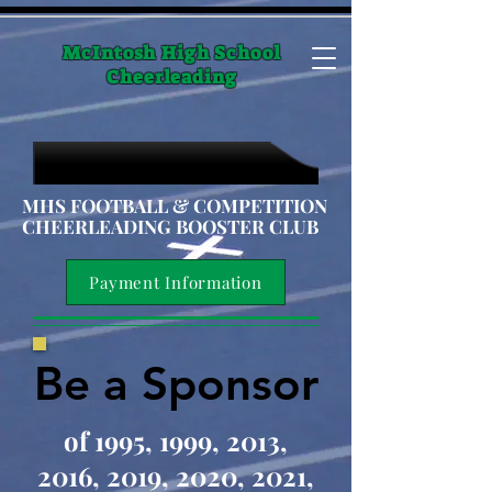
McIntosh High School
Cheerleading
MHS FOOTBALL & COMPETITION
CHEERLEADING BOOSTER CLUB
Payment Information
Be a Sponsor
Be a Sponsor
of 1995, 1999, 2013,
2016, 2019, 2020, 2021,