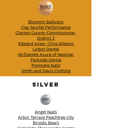
Bloomin Balloons
Clay Murfet Performance
Clayton County Commissioner,
District 2
Edward Jones- Chris Allessio
Linton Dental
McDaniels Acura of Newnan
Parkside Dental
Premiere Nails
Smith and Davis Clothing
SILVER
Angel Nails
Arbor Terrace Peachtree City
Brooks Bears
Complete Chiropractic Center