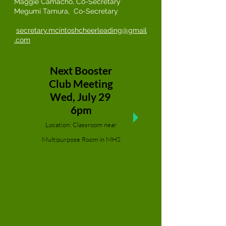
Maggie Camacho, Co-Secretary
Megumi Tamura, Co-Secretary
s
ecretary.mcintoshcheerleading@gmail
.com
Next Booster
Club Meeting
Wed, July 29
6pm
Location: Classroom near
Multipurpose Room in MHS