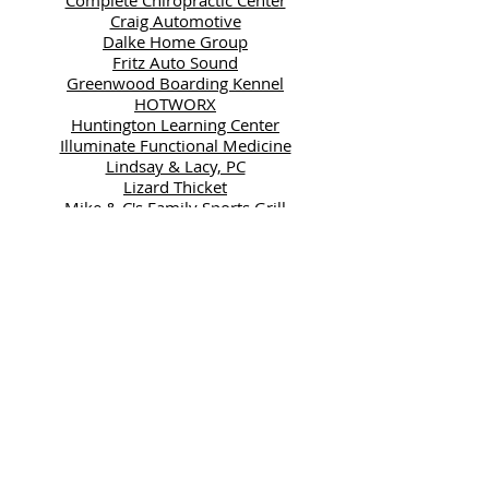
Craig Automotive
Dalke Home Group
Fritz Auto Sound
Greenwood Boarding Kennel
HOTWORX
Huntington Learning Center
Illuminate Functional Medicine
Lindsay & Lacy, PC
Lizard Thicket
Mike & C's Family Sports Grill
Mimi's Good Food
Moon Valley Nurseries
Peachtree City Yacht Club
Salone Di Capelli
SPS Manufacturing Solutions
State Farm Insurance-Mark
Gray
Supreme Lending
Sweet Tea Yoga
Your Pie Peachtree City
GOLD