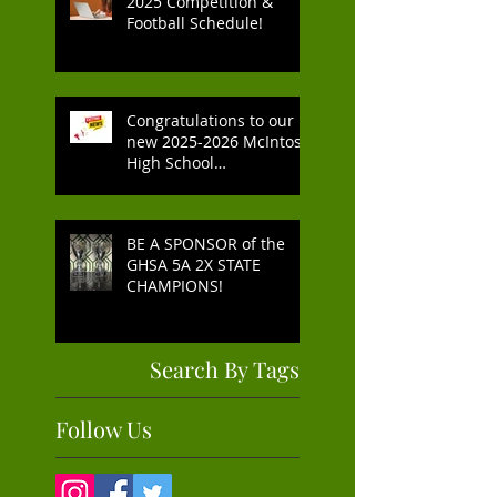
2025 Competition &
Football Schedule!
Congratulations to our
new 2025-2026 McIntosh
High School
Cheerleaders
BE A SPONSOR of the
GHSA 5A 2X STATE
CHAMPIONS!
Search By Tags
Follow Us