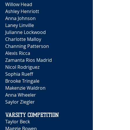
Willow Head 
Ashley Henriott
Anna Johnson 
Laney Linville 
Julianne Lockwood 
Charlotte Malloy 
Channing Patterson 
Alexis Ricca 
Zamanta Rios Madrid 
Nicol Rodriguez
Sophia Rueff 
Brooke Tringale 
Makenzie Waldron 
Anna Wheeler 
Saylor Ziegler 
VARSITY COMPETITION
Taylor Beck
Maggie Bowen 