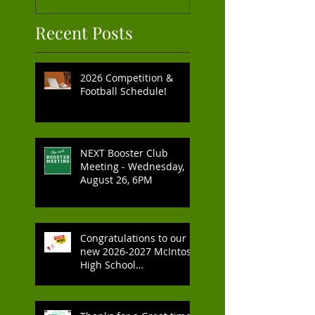
Recent Posts
2026 Competition &
Football Schedule!
NEXT Booster Club
Meeting - Wednesday,
August 26, 6PM
Congratulations to our
new 2026-2027 McIntosh
High School
Cheerleaders