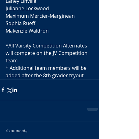
Laney Linville 
Julianne Lockwood 
Maximum Mercier-Marginean 
Sophia Rueff 
Makenzie Waldron 
*All Varsity Competition Alternates 
will compete on the JV Competition 
team 
* Additional team members will be 
added after the 8th grader tryout
Comments