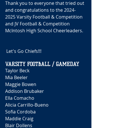
Thank you to everyone that tried out 
and congratulations to the 2024-
2025 Varsity Football & Competition 
and JV Football & Competition 
McIntosh High School Cheerleaders.
 Let's Go Chiefs!!! 
VARSITY FOOTBALL / GAMEDAY
Taylor Beck 
Mia Beeler
Maggie Bowen
Addison Brubaker 
Ella Comacho
Alicia Carrillo-Bueno
Sofia Cordoba 
Maddie Craig 
Blair Dollens