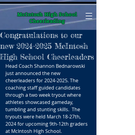
McIntosh High School
Cheerleading
Congratulations to our
new 2024-2025 McIntosh
High School Cheerleaders
Head Coach Shannon Bednarowski 
just announced the new 
cheerleaders for 2024-2025. The 
coaching staff guided candidates 
through a two week tryout where 
athletes showcased gameday, 
tumbling and stunting skills.  The 
tryouts were held March 18-27th, 
2024 for upcoming 9th-12th graders 
at McIntosh High School.