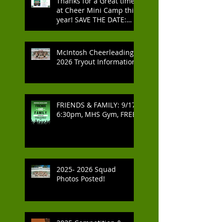
Thanks for a Great time
at Cheer Mini Camp this
year! SAVE THE DATE:
2027 Cheer Mini Camp -
July 2027
McIntosh Cheerleading
2026 Tryout Information
FRIENDS & FAMILY: 9/17,
6:30pm, MHS Gym, FREE
2025- 2026 Squad
Photos Posted!