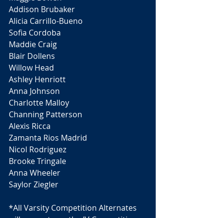
Addison Brubaker
Alicia Carrillo-Bueno
Sofia Cordoba 
Maddie Craig 
Blair Dollens
Willow Head 
Ashley Henriott
Anna Johnson 
Charlotte Malloy 
Channing Patterson 
Alexis Ricca 
Zamanta Rios Madrid 
Nicol Rodriguez
Brooke Tringale 
Anna Wheeler 
Saylor Ziegler 
*All Varsity Competition Alternates 