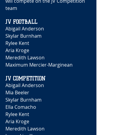
will compete on the JV Competition 
team 
JV FOOTBALL 
Abigail Anderson 
Skylar Burnham 
Rylee Kent 
Aria Kroge 
Meredith Lawson 
Maximum Mercier-Marginean 
JV COMPETITION
Abigail Anderson 
Mia Beeler 
Skylar Burnham 
Ella Comacho
Rylee Kent 
Aria Kroge 
Meredith Lawson 