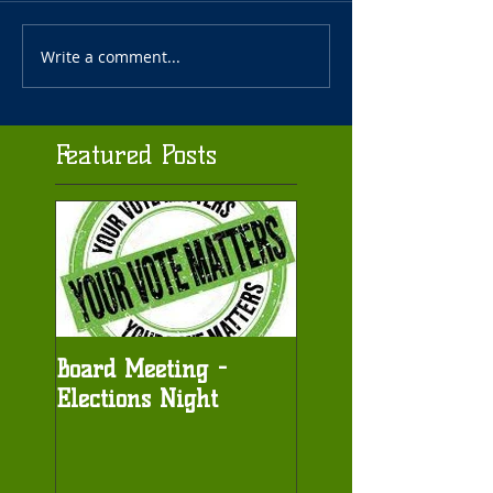
Write a comment...
Featured Posts
Board Meeting -
Elections Night