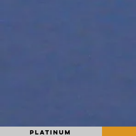
PLATINUM