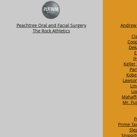
Peachtree Oral and Facial Surgery
Andrew 
The Rock Athletics
Cl
Coop
Dek
E
I
Keller
Par
Kobe
Lawson
Lin
Lo
Mahaff
Mr. Fu
P
Prime Ta
Sle
Snippit