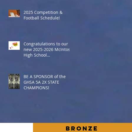
2025 Competition &
Football Schedule!
Congratulations to our
new 2025-2026 McIntosh
High School
Cheerleaders
BE A SPONSOR of the
GHSA 5A 2X STATE
CHAMPIONS!
BronZe