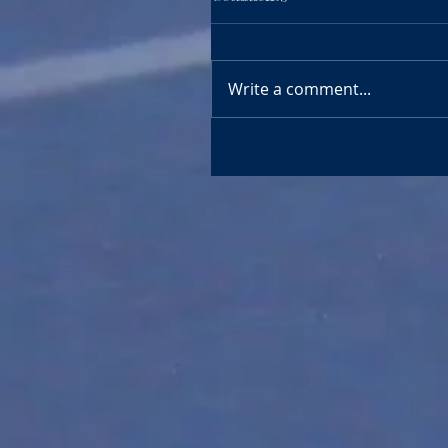
Write a comment...