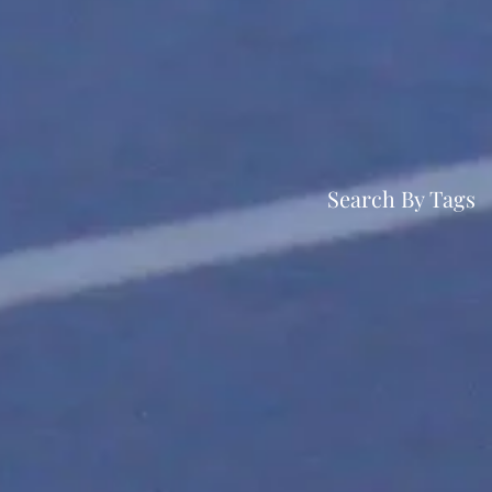
Search By Tags