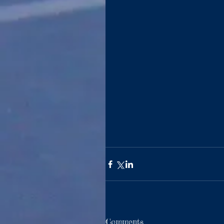
Comments