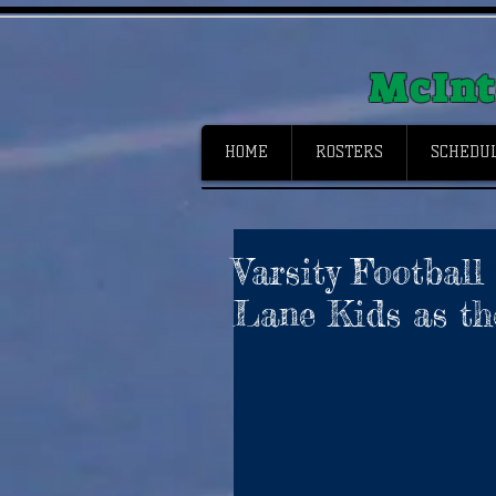
McInt
HOME
ROSTERS
SCHEDUL
Varsity Football
Lane Kids as the