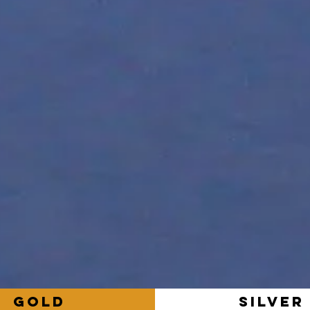
GOLD
SILVER