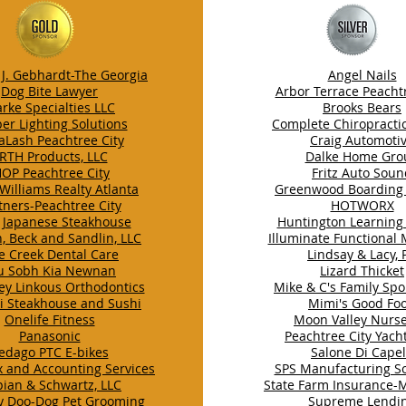
J. Gebhardt-The Georgia
Angel Nails
Dog Bite Lawyer
Arbor Terrace Peachtr
arke Specialties LLC
Brooks Bears
er Lighting Solutions
Complete Chiropracti
aLash Peachtree City
Craig Automoti
RTH Products, LLC
Dalke Home Gro
HOP Peachtree City
Fritz Auto Sou
 Williams Realty Atlanta
Greenwood Boarding
tners-Peachtree City
HOTWORX
 Japanese Steakhouse
Huntington Learning
, Beck and Sandlin, LLC
Illuminate Functional
e Creek Dental Care
Lindsay & Lacy, 
u Sobh Kia Newnan
Lizard Thicket
ey Linkous Orthodontics
Mike & C's Family Spor
ji Steakhouse and Sushi
Mimi's Good Fo
Onelife Fitness
Moon Valley Nurse
Panasonic
Peachtree City Yach
edago PTC E-bikes
Salone Di Capel
x and Accounting Services
SPS Manufacturing So
pian & Schwartz, LLC
State Farm Insurance-
y Doo-Dog Pet Grooming
Supreme Lendi