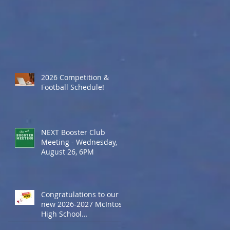
2026 Competition &
Football Schedule!
NEXT Booster Club
Meeting - Wednesday,
August 26, 6PM
Congratulations to our
new 2026-2027 McIntosh
High School
Cheerleaders