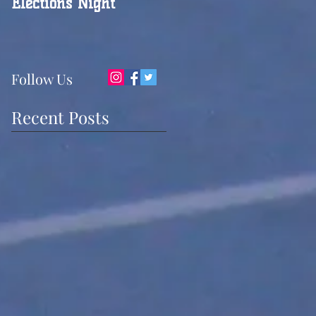
Elections Night
Follow Us
Recent Posts