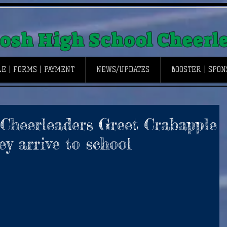
osh High School Cheerl
E | FORMS | PAYMENT
NEWS/UPDATES
BOOSTER | SPO
 Cheerleaders Greet Crabapple
y arrive to school