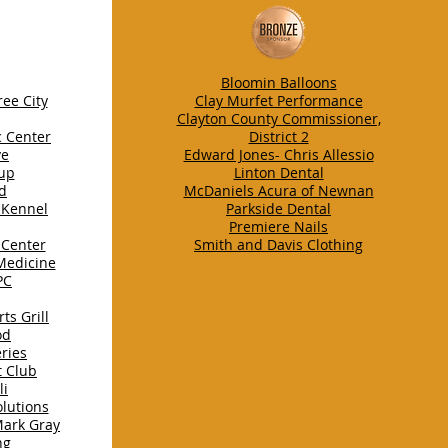
Bloomin Balloons
ee City
Clay Murfet Performance
Clayton County Commissioner,
c Center
District 2
ve
Edward Jones- Chris Allessio
up
Linton Dental
nd
McDaniels Acura of Newnan
 Kennel
Parkside Dental
Premiere Nails
 Center
Smith and Davis Clothing
 Medicine
PC
ts Grill
od
ries
t Club
li
lutions
Mark Gray
ng