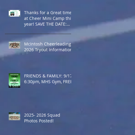
Thanks for a Great time
at Cheer Mini Camp this
year! SAVE THE DATE:
2027 Cheer Mini Camp -
July 2027
McIntosh Cheerleading
2026 Tryout Information
FRIENDS & FAMILY: 9/17,
6:30pm, MHS Gym, FREE
2025- 2026 Squad
Photos Posted!