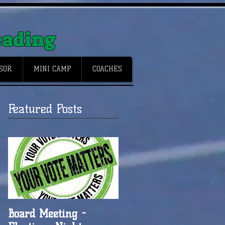
eading
NSOR
MINI CAMP
COACHES
Featured Posts
Board Meeting -